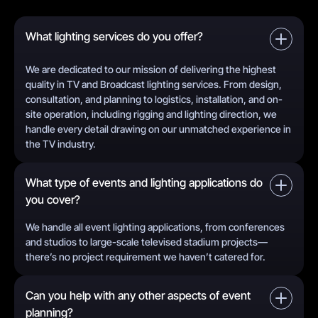
What lighting services do you offer?
We are dedicated to our mission of delivering the highest
quality in TV and Broadcast lighting services. From design,
consultation, and planning to logistics, installation, and on-
site operation, including rigging and lighting direction, we
handle every detail drawing on our unmatched experience in
the TV industry.
What type of events and lighting applications do
you cover?
We handle all event lighting applications, from conferences
and studios to large-scale televised stadium projects—
there’s no project requirement we haven’t catered for.
Can you help with any other aspects of event
planning?