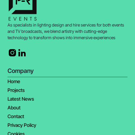
As specialists in lighting design and hire services for both events
and TV broadcasts, we blend artistry with cutting-edge
technology to transform shows into immersive experiences
Company
Home
Projects
Latest News
About
Contact
Privacy Policy
Cookies