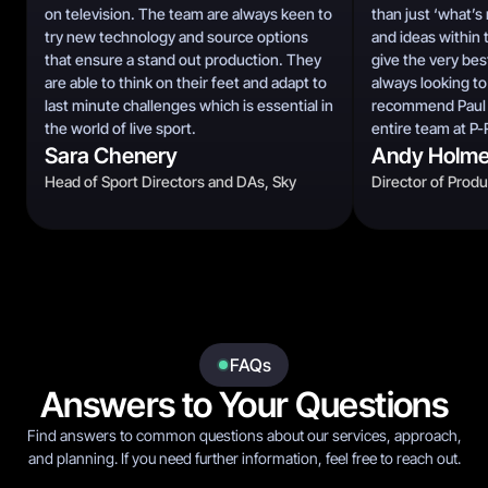
on television. The team are always keen to
than just ‘what’s
try new technology and source options
and ideas within 
that ensure a stand out production. They
give the very bes
are able to think on their feet and adapt to
always looking to
last minute challenges which is essential in
recommend Paul T
the world of live sport.
entire team at P-
Sara Chenery
Andy Holm
Head of Sport Directors and DAs, Sky
Director of Prod
FAQs
Answers to Your Questions
Find answers to common questions about our services, approach,
and planning. If you need further information, feel free to reach out.