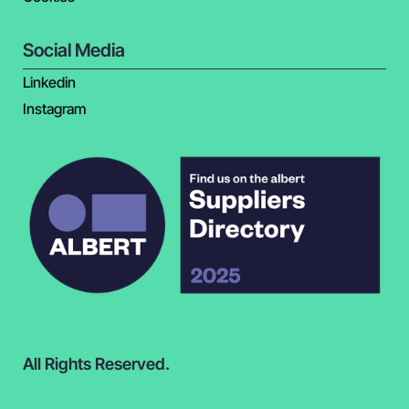
Social Media
Linkedin
Instagram
All Rights Reserved.