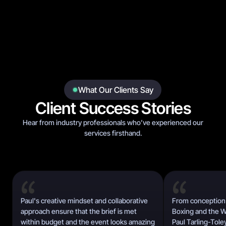
What Our Clients Say
Client Success Stories
Hear from industry professionals who’ve experienced our
services firsthand.
Paul's creative mindset and collaborative
From conception 
approach ensure that the brief is met
Boxing and the Wo
within budget and the event looks amazing
Paul Tarling-Tole