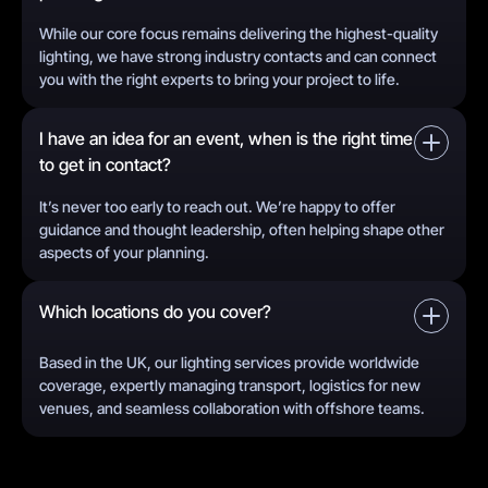
While our core focus remains delivering the highest-quality
lighting, we have strong industry contacts and can connect
you with the right experts to bring your project to life.
I have an idea for an event, when is the right time
to get in contact?
It’s never too early to reach out. We’re happy to offer
guidance and thought leadership, often helping shape other
aspects of your planning.
Which locations do you cover?
Based in the UK, our lighting services provide worldwide
coverage, expertly managing transport, logistics for new
venues, and seamless collaboration with offshore teams.