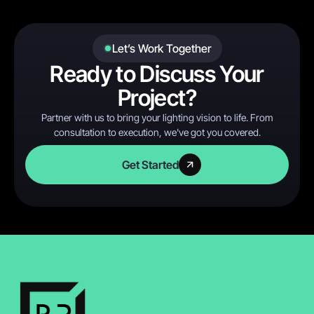
Let’s Work Together
Ready to Discuss Your
Project?
Partner with us to bring your lighting vision to life. From
consultation to execution, we've got you covered.
Get Started