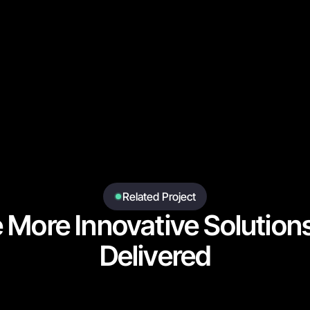
Related Project
e More Innovative Solution
Delivered