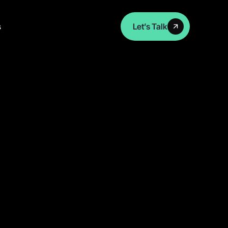
s
Let’s Talk