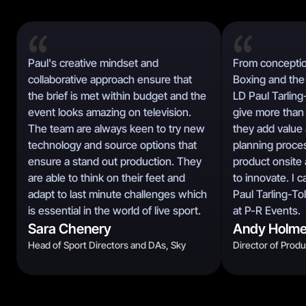
Paul's creative mindset and
From conceptio
collaborative approach ensure that
Boxing and the 
the brief is met within budget and the
LD Paul Tarling
event looks amazing on television.
give more than 
The team are always keen to try new
they add value 
technology and source options that
planning proces
ensure a stand out production. They
product onsite 
are able to think on their feet and
to innovate. I
adapt to last minute challenges which
Paul Tarling-To
is essential in the world of live sport.
at P-R Events.
Sara Chenery
Andy Holm
Head of Sport Directors and DAs, Sky
Director of Prod