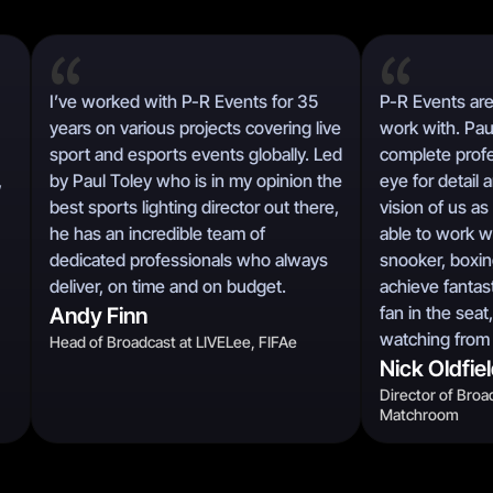
I’ve worked with P-R Events for 35
P-R Events are
years on various projects covering live
work with. Pau
sport and esports events globally. Led
complete profe
,
by Paul Toley who is in my opinion the
eye for detail 
best sports lighting director out there,
vision of us a
he has an incredible team of
able to work w
dedicated professionals who always
snooker, boxing
deliver, on time and on budget.
achieve fantast
fan in the seat
Andy Finn
watching from
Head of Broadcast at LIVELee, FIFAe
Nick Oldfie
Director of Broa
Matchroom