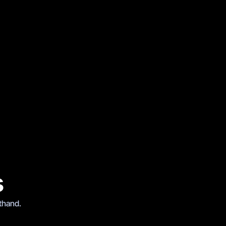
oning, Riyadh
s
thand.