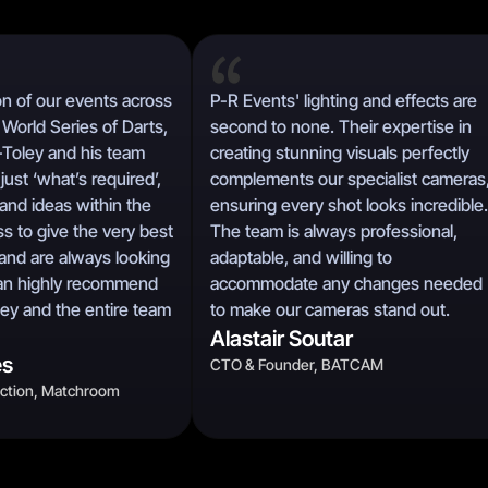
n of our events across
P-R Events' lighting and effects are
World Series of Darts,
second to none. Their expertise in
-Toley and his team
creating stunning visuals perfectly
just ‘what’s required’,
complements our specialist cameras
and ideas within the
ensuring every shot looks incredible.
s to give the very best
The team is always professional,
and are always looking
adaptable, and willing to
 can highly recommend
accommodate any changes needed
ley and the entire team
to make our cameras stand out.
Alastair Soutar
es
CTO & Founder, BATCAM
uction, Matchroom