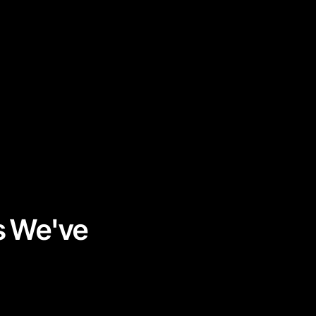
s We've