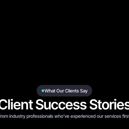
Boxing
Stadium
Day of Reck
What Our Clients Say
Client Success Storie
from industry professionals who’ve experienced our services firs