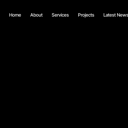
Home
About
Services
Projects
Latest New