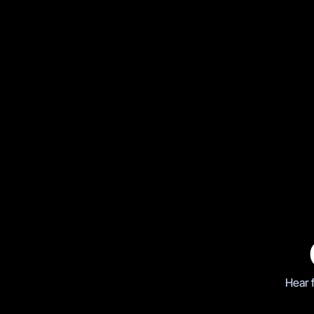
Boxing
AJ vs Klitschko, Wembley 
Hear 