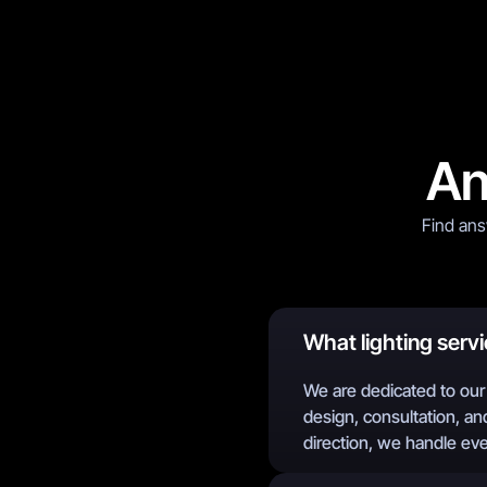
An
Find ans
What lighting servi
We are dedicated to our 
design, consultation, and
direction, we handle ev