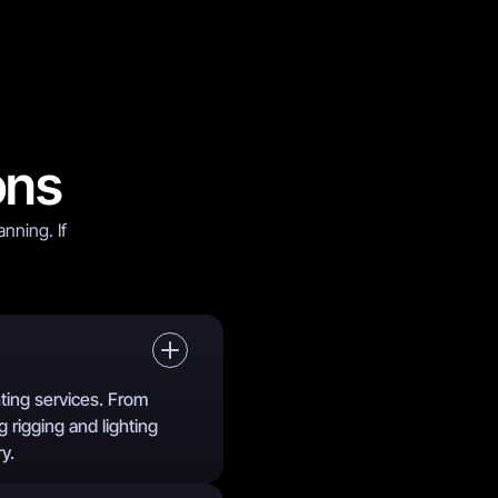
ons
nning. If
hting services. From
g rigging and lighting
y.