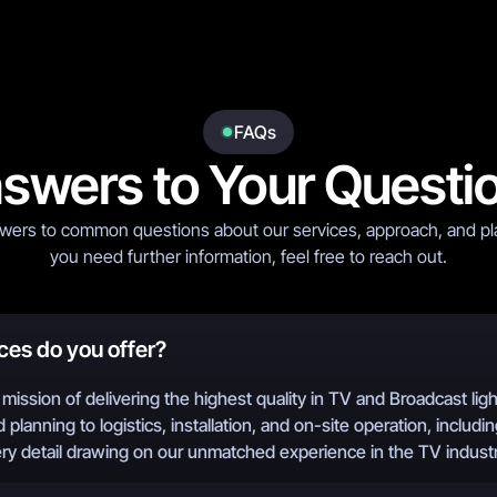
FAQs
swers to Your Questi
wers to common questions about our services, approach, and pla
you need further information, feel free to reach out.
ces do you offer?
mission of delivering the highest quality in TV and Broadcast lig
 planning to logistics, installation, and on-site operation, includin
ery detail drawing on our unmatched experience in the TV industr